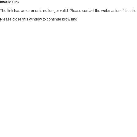
Invalid Link
The link has an error or is no longer valid. Please contact the webmaster of the si
Please close this window to continue browsing.