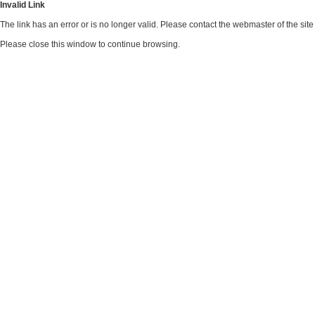
Invalid Link
The link has an error or is no longer valid. Please contact the webmaster of the si
Please close this window to continue browsing.