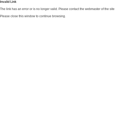
Invalid Link
The link has an error or is no longer valid. Please contact the webmaster of the si
Please close this window to continue browsing.