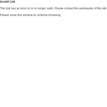
Invalid Link
The link has an error or is no longer valid. Please contact the webmaster of the si
Please close this window to continue browsing.