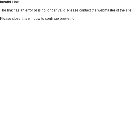
Invalid Link
The link has an error or is no longer valid. Please contact the webmaster of the si
Please close this window to continue browsing.