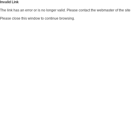
Invalid Link
The link has an error or is no longer valid. Please contact the webmaster of the si
Please close this window to continue browsing.