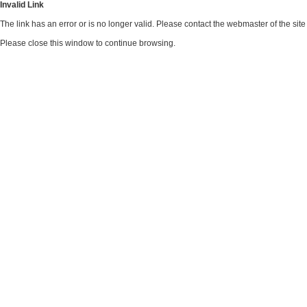
Invalid Link
The link has an error or is no longer valid. Please contact the webmaster of the si
Please close this window to continue browsing.