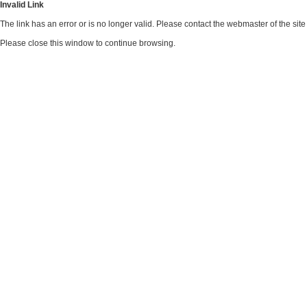
Invalid Link
The link has an error or is no longer valid. Please contact the webmaster of the si
Please close this window to continue browsing.