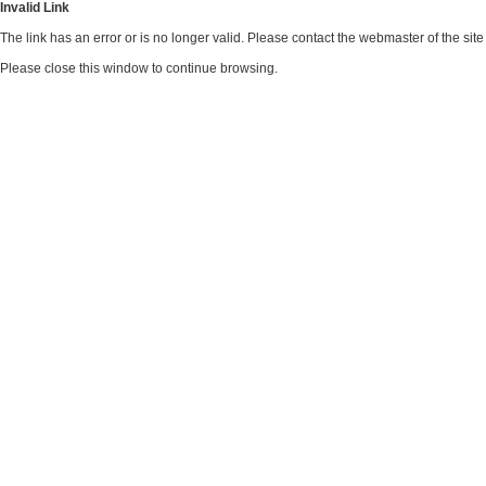
Invalid Link
The link has an error or is no longer valid. Please contact the webmaster of the si
Please close this window to continue browsing.