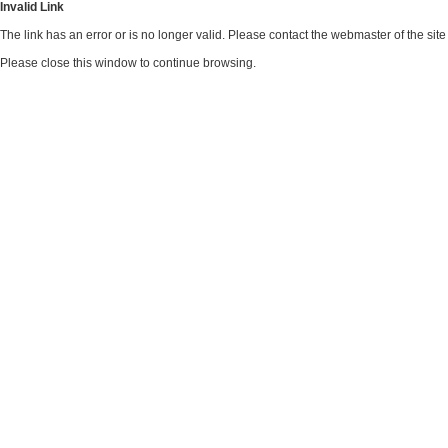
Invalid Link
The link has an error or is no longer valid. Please contact the webmaster of the si
Please close this window to continue browsing.