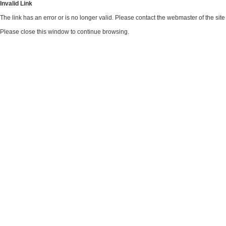
Invalid Link
The link has an error or is no longer valid. Please contact the webmaster of the si
Please close this window to continue browsing.