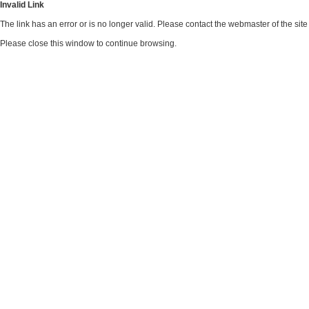
Invalid Link
The link has an error or is no longer valid. Please contact the webmaster of the si
Please close this window to continue browsing.