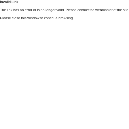
Invalid Link
The link has an error or is no longer valid. Please contact the webmaster of the si
Please close this window to continue browsing.