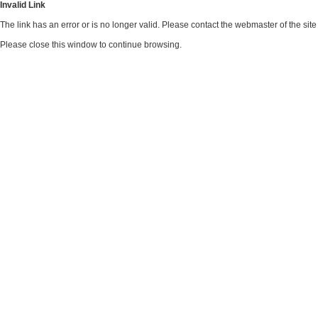
Invalid Link
The link has an error or is no longer valid. Please contact the webmaster of the si
Please close this window to continue browsing.