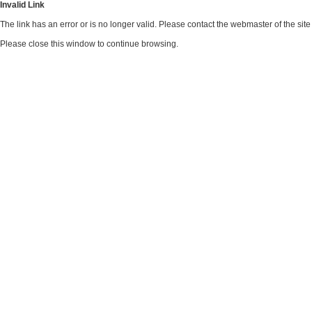
Invalid Link
The link has an error or is no longer valid. Please contact the webmaster of the si
Please close this window to continue browsing.