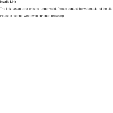
Invalid Link
The link has an error or is no longer valid. Please contact the webmaster of the si
Please close this window to continue browsing.