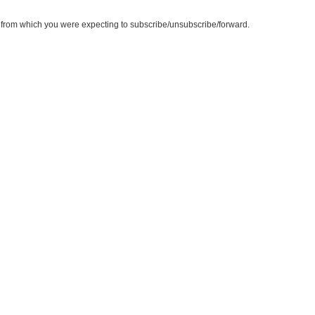
te from which you were expecting to subscribe/unsubscribe/forward.