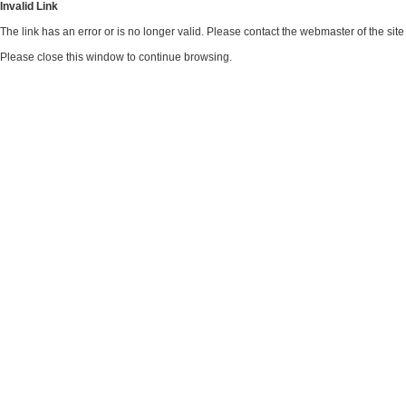
Invalid Link
The link has an error or is no longer valid. Please contact the webmaster of the si
Please close this window to continue browsing.