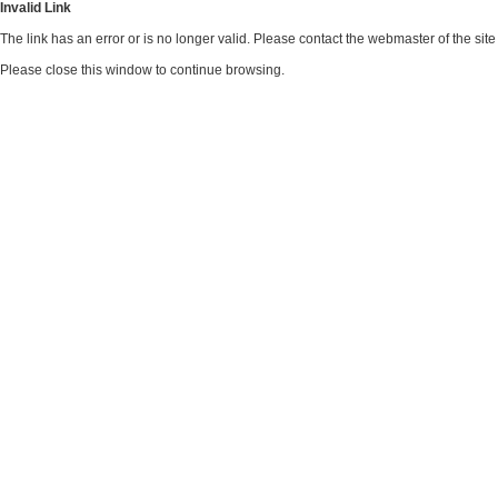
Invalid Link
The link has an error or is no longer valid. Please contact the webmaster of the si
Please close this window to continue browsing.