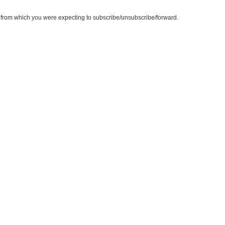
te from which you were expecting to subscribe/unsubscribe/forward.