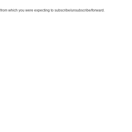
te from which you were expecting to subscribe/unsubscribe/forward.