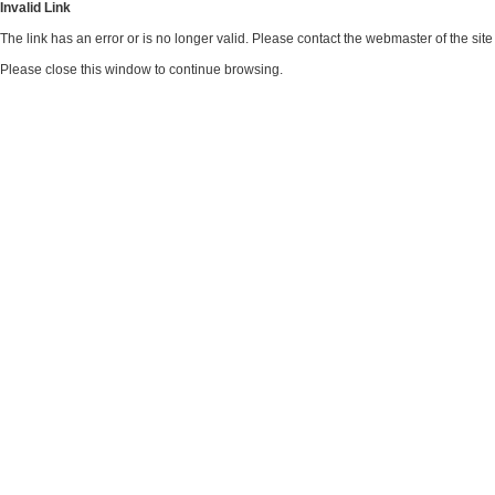
Invalid Link
The link has an error or is no longer valid. Please contact the webmaster of the si
Please close this window to continue browsing.