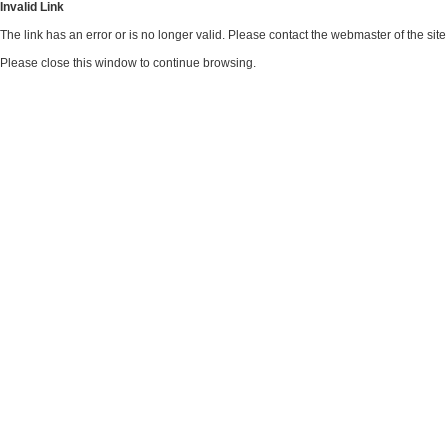
Invalid Link
The link has an error or is no longer valid. Please contact the webmaster of the si
Please close this window to continue browsing.