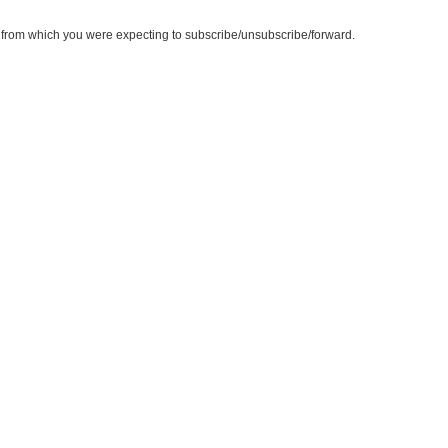
te from which you were expecting to subscribe/unsubscribe/forward.