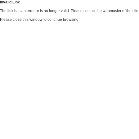
Invalid Link
The link has an error or is no longer valid. Please contact the webmaster of the si
Please close this window to continue browsing.