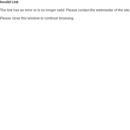
Invalid Link
The link has an error or is no longer valid. Please contact the webmaster of the si
Please close this window to continue browsing.