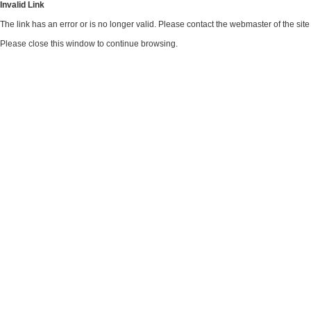
Invalid Link
The link has an error or is no longer valid. Please contact the webmaster of the si
Please close this window to continue browsing.