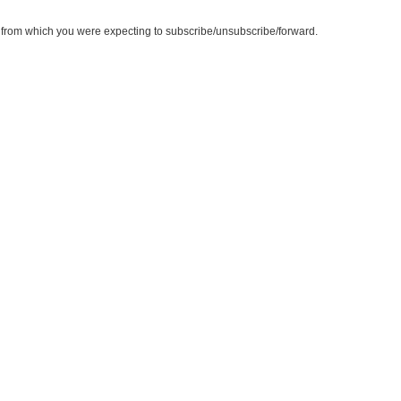
te from which you were expecting to subscribe/unsubscribe/forward.