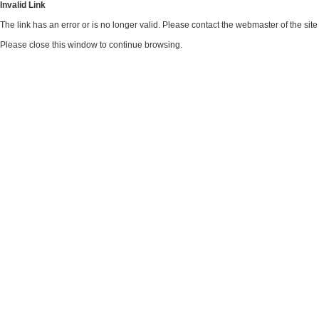
Invalid Link
The link has an error or is no longer valid. Please contact the webmaster of the si
Please close this window to continue browsing.