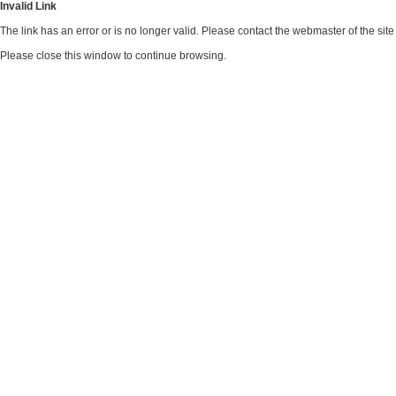
Invalid Link
The link has an error or is no longer valid. Please contact the webmaster of the si
Please close this window to continue browsing.