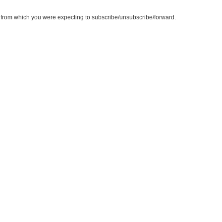
te from which you were expecting to subscribe/unsubscribe/forward.