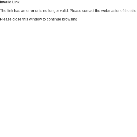
Invalid Link
The link has an error or is no longer valid. Please contact the webmaster of the si
Please close this window to continue browsing.