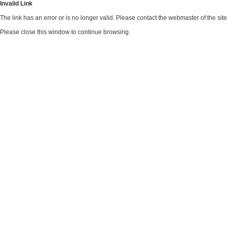
Invalid Link
The link has an error or is no longer valid. Please contact the webmaster of the si
Please close this window to continue browsing.