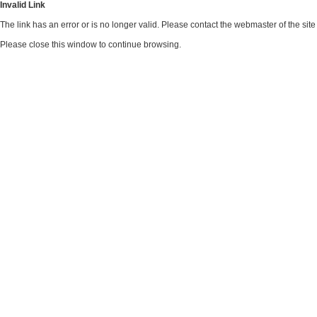
Invalid Link
The link has an error or is no longer valid. Please contact the webmaster of the si
Please close this window to continue browsing.