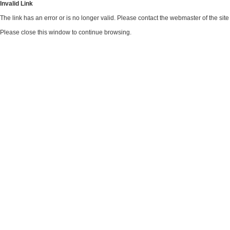
Invalid Link
The link has an error or is no longer valid. Please contact the webmaster of the si
Please close this window to continue browsing.