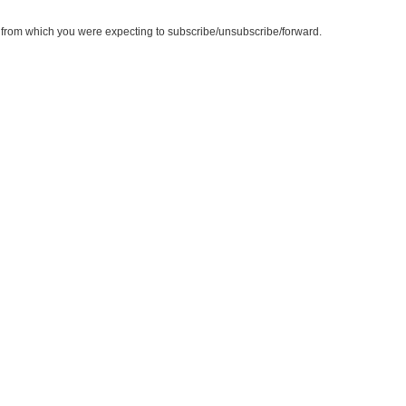
te from which you were expecting to subscribe/unsubscribe/forward.