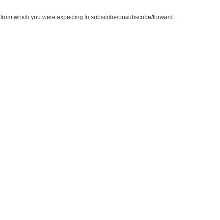
te from which you were expecting to subscribe/unsubscribe/forward.