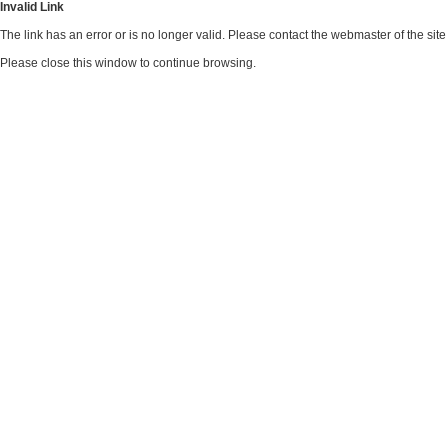
Invalid Link
The link has an error or is no longer valid. Please contact the webmaster of the si
Please close this window to continue browsing.