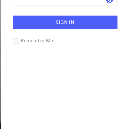
SIGN IN
Remember Me