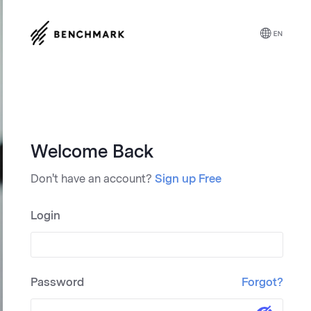
Trusted reviewers give B
placing us at the top of t
easy way to design an
Welcome Back
Don't have an account?
Sign up Free
Login
"Simplified Success
Password
Forgot?