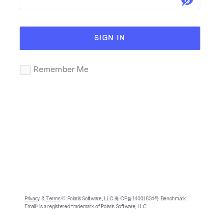
SIGN IN
Remember Me
Privacy
&
Terms
© Polaris Software, LLC 粤ICP备14001834号 Benchmark
Email® is a registered trademark of Polaris Software, LLC