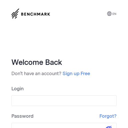
Welcome Back
Don't have an account?
Sign up Free
Login
Password
Forgot?