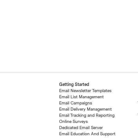
Getting Started
Email Newsletter Templates
Email List Management
Email Campaigns
Email Delivery Management
Email Tracking and Reporting
Online Surveys
Dedicated Email Server
Email Education And Support