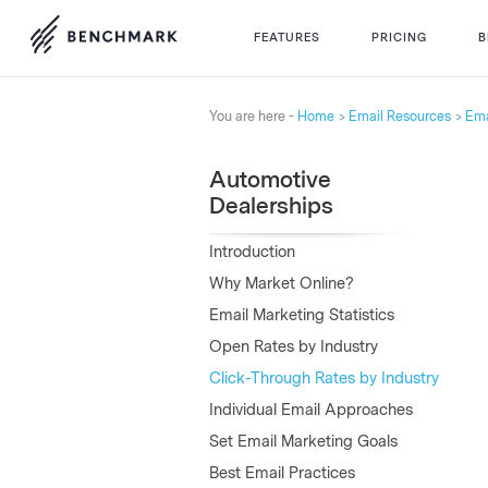
FEATURES
PRICING
B
You are here -
Home
Email Resources
Ema
Automotive
Dealerships
Introduction
Why Market Online?
Email Marketing Statistics
Open Rates by Industry
Click-Through Rates by Industry
Individual Email Approaches
Set Email Marketing Goals
Best Email Practices