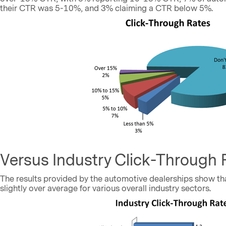
their CTR was 5-10%, and 3% claiming a CTR below 5%.
Versus Industry Click-Through 
The results provided by the automotive dealerships show th
slightly over average for various overall industry sectors.