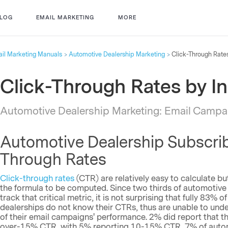
LOG
EMAIL MARKETING
MORE
il Marketing Manuals
Automotive Dealership Marketing
Click-Through Rates
Click-Through Rates by I
Automotive Dealership Marketing: Email Campai
Automotive Dealership Subscrib
Through Rates
Click-through rates
(CTR) are relatively easy to calculate but
the formula to be computed. Since two thirds of automotive
track that critical metric, it is not surprising that fully 83%
dealerships do not know their CTRs, thus are unable to und
of their email campaigns' performance. 2% did report that t
over-15% CTR, with 5% reporting 10-15% CTR, 7% of automo