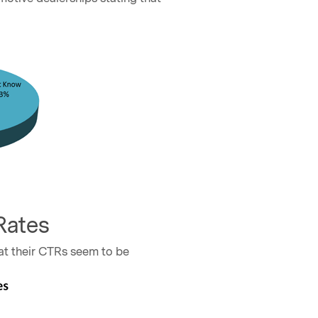
Rates
at their CTRs seem to be