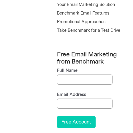
Your Email Marketing Solution
Benchmark Email Features
Promotional Approaches
Take Benchmark for a Test Drive
Free Email Marketing
from Benchmark
Full Name
Email Address