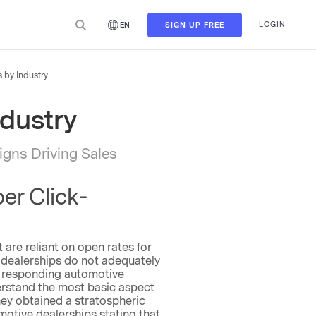
LOGIN
SIGN UP FREE
EN
 by Industry
ndustry
gns Driving Sales
er Click-
 are reliant on open rates for
 dealerships do not adequately
 of responding automotive
erstand the most basic aspect
hey obtained a stratospheric
tive dealerships stating that