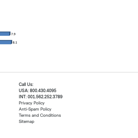
Call Us:
USA: 800.430.4095
INT: 001.562.252.3789
Privacy Policy
Anti-Spam Policy
Terms and Conditions
Sitemap