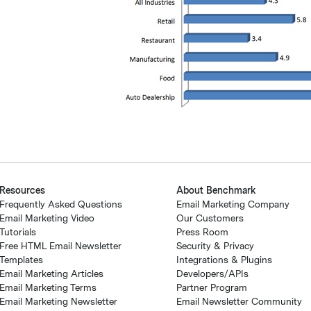
Resources
About Benchmark
Frequently Asked Questions
Email Marketing Company
Email Marketing Video
Our Customers
Tutorials
Press Room
Free HTML Email Newsletter
Security & Privacy
Templates
Integrations & Plugins
Email Marketing Articles
Developers/APIs
Email Marketing Terms
Partner Program
Email Marketing Newsletter
Email Newsletter Community