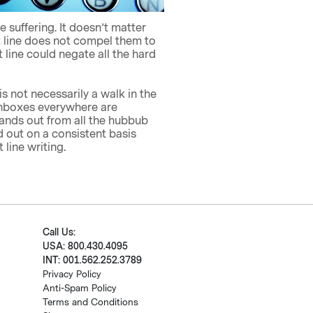
suffering. It doesn’t matter
ct line does not compel them to
 line could negate all the hard
is not necessarily a walk in the
. Inboxes everywhere are
tands out from all the hubbub
d out on a consistent basis
line writing.
Call Us:
USA: 800.430.4095
INT: 001.562.252.3789
Privacy Policy
Anti-Spam Policy
Terms and Conditions