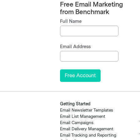
Free Email Marketing
from Benchmark
Full Name
Email Address
Getting Started
Email Newsletter Templates
Email List Management
Email Campaigns
Email Delivery Management
Email Tracking and Reporting