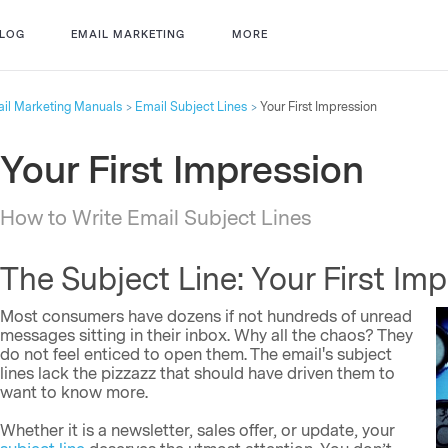
LOG
EMAIL MARKETING
MORE
il Marketing Manuals
Email Subject Lines
Your First Impression
Your First Impression
How to Write Email Subject Lines
The Subject Line: Your First Im
Most consumers have dozens if not hundreds of unread
messages sitting in their inbox. Why all the chaos? They
do not feel enticed to open them. The email's subject
lines lack the pizzazz that should have driven them to
want to know more.
Whether it is a newsletter, sales offer, or update, your