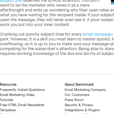
subject line
deserves the utmost attention. You don’t
want to be the marketer who views it as a mere
afterthought and ends up wondering why their open rates are 
what you have waiting for the recipient inside. If your subje
open the message, they will never even see it. A poor subject
work you put into your inner content.
Cranking out punchy subject lines for every
email campaign
park. However, it is a skill you must learn to master quickly
overflowing, so it is up to you to make sure your message s
competing for the subscriber’s attention. Being able to stan
requires working knowledge of the dos and don’ts of subject 
Resources
About Benchmark
Frequently Asked Questions
Email Marketing Company
Email Marketing Video
Our Customers
Tutorials
Press Room
Free HTML Email Newsletter
Security & Privacy
Templates
Integrations & Plugins