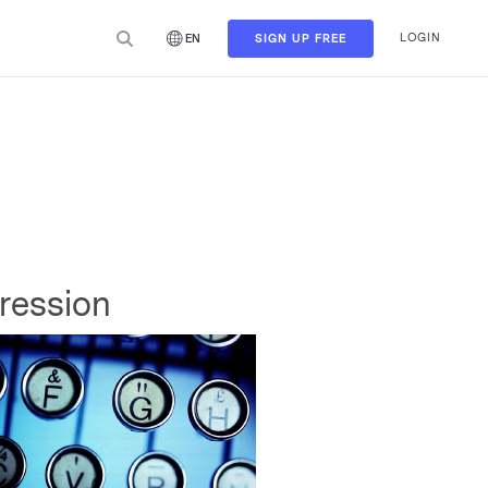
LOGIN
SIGN UP FREE
EN
pression