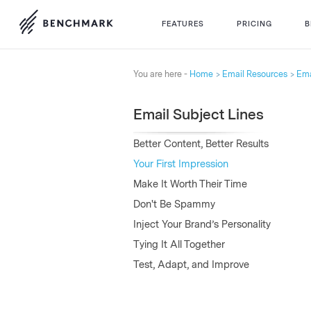
FEATURES
PRICING
B
You are here -
Home
Email Resources
Ema
Email Subject Lines
Better Content, Better Results
Your First Impression
Make It Worth Their Time
Don't Be Spammy
Inject Your Brand’s Personality
Tying It All Together
Test, Adapt, and Improve