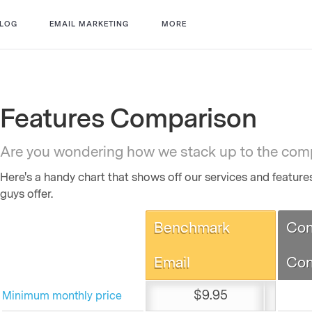
LOG
EMAIL MARKETING
MORE
Features Comparison
Are you wondering how we stack up to the com
Here's a handy chart that shows off our services and featur
guys offer.
Benchmark
Con
Email
Con
$9.95
Minimum monthly price