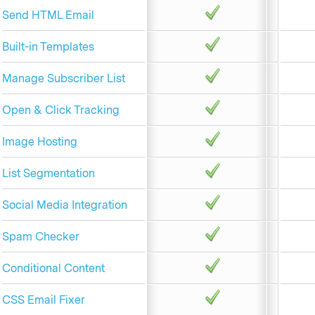
Send HTML Email
Built-in Templates
Manage Subscriber List
Open & Click Tracking
Image Hosting
List Segmentation
Social Media Integration
Spam Checker
Conditional Content
CSS Email Fixer