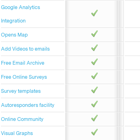
Google Analytics
Integration
Opens Map
Add Videos to emails
Free Email Archive
Free Online Surveys
Survey templates
Autoresponders facility
Online Community
Visual Graphs