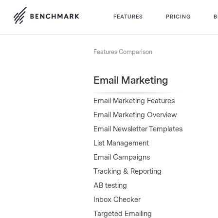
FEATURES
PRICING
B
Features Comparison
Email Marketing
Email Marketing Features
Email Marketing Overview
Email Newsletter Templates
List Management
Email Campaigns
Tracking & Reporting
AB testing
Inbox Checker
Targeted Emailing