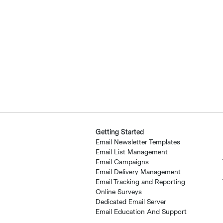
Getting Started
Email Newsletter Templates
Email List Management
Email Campaigns
Email Delivery Management
Email Tracking and Reporting
Online Surveys
Dedicated Email Server
Email Education And Support