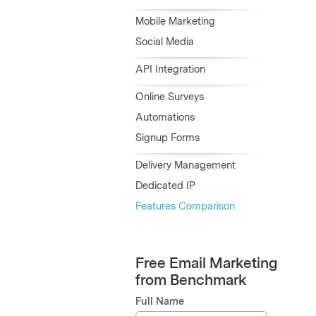
Mobile Marketing
Social Media
API Integration
Online Surveys
Automations
Signup Forms
Delivery Management
Dedicated IP
Features Comparison
Free Email Marketing
from Benchmark
Full Name