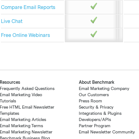
Compare Email Reports
Live Chat
Free Online Webinars
Resources
About Benchmark
Frequently Asked Questions
Email Marketing Company
Email Marketing Video
Our Customers
Tutorials
Press Room
Free HTML Email Newsletter
Security & Privacy
Templates
Integrations & Plugins
Email Marketing Articles
Developers/APIs
Email Marketing Terms
Partner Program
Email Marketing Newsletter
Email Newsletter Community
Benchmark Business Blog