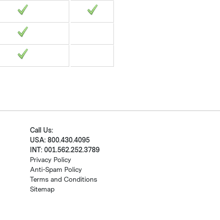
Call Us:
USA: 800.430.4095
INT: 001.562.252.3789
Privacy Policy
Anti-Spam Policy
Terms and Conditions
Sitemap