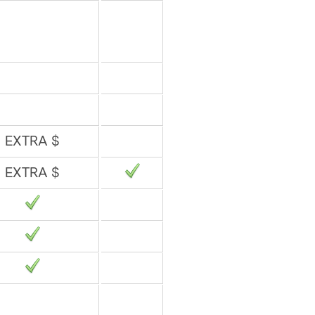
EXTRA $
EXTRA $