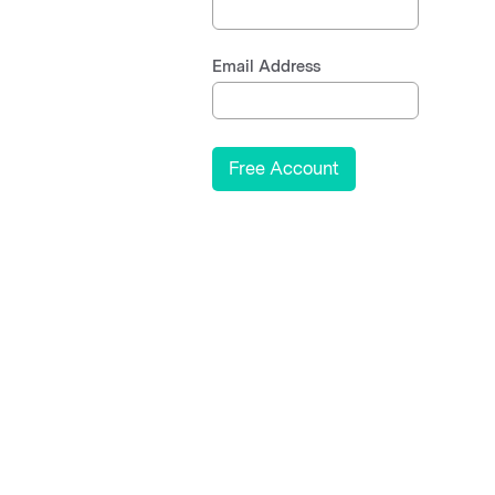
Email Address