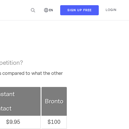
LOGIN
SIGN UP FREE
EN
petition?
es compared to what the other
stant
Bronto
tact
$9.95
$100